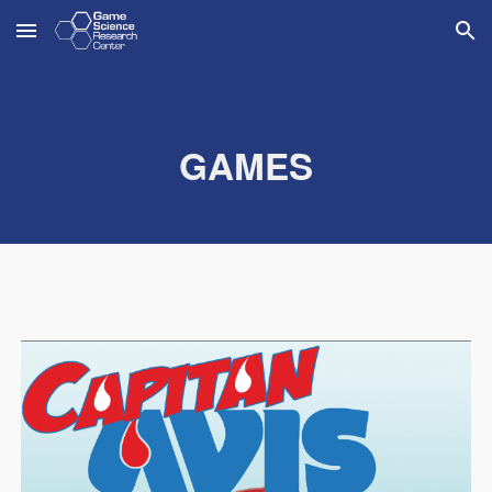
Skip to main content
Skip to navigation
GAMES