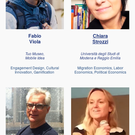
Fabio
Chiara
Viola
Strozzi
Tuo Museo,
Università degli Studi di
Mobile Idea
Modena e Reggio Emilia
Engagement Design, Cultural
Migration Economics, Labor
Innovation, Gamification
Economics, Political Economics