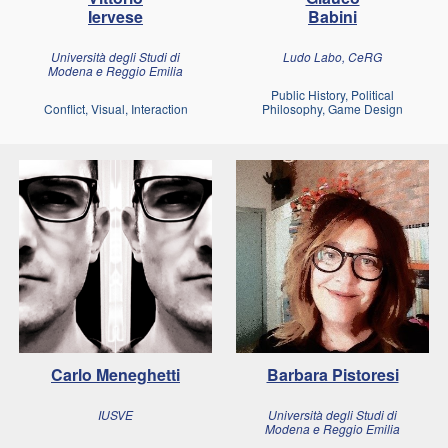
Iervese
Babini
Università degli Studi di
Ludo Labo, CeRG
Modena e Reggio Emilia
Public History, Political
Conflict, Visual, Interaction
Philosophy, Game Design
Carlo Meneghetti
Barbara Pistoresi
IUSVE
Università degli Studi di
Modena e Reggio Emilia