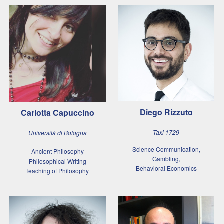
Diego Rizzuto
Carlotta Capuccino
Taxi 1729
Università di Bologna
Science Communication,
Ancient Philosophy
Gambling,
Philosophical Writing
Behavioral Economics
Teaching of Philosophy