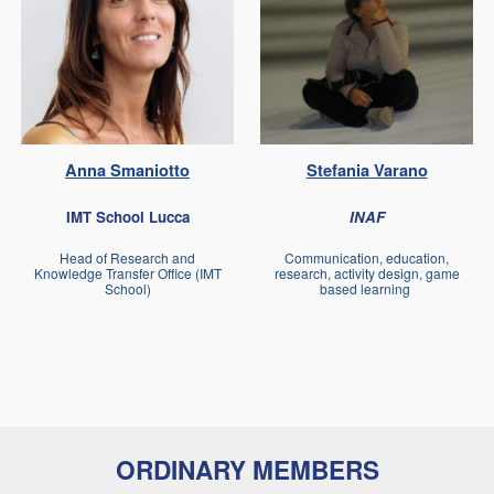
Anna
Smaniotto
Stefania
Varano
IMT School Lucca
INAF
Head of Research and
Communication, education,
Knowledge Transfer Office (IMT
research, activity design, game
School)
based learning
ORDINARY MEMBERS