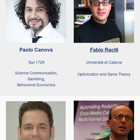
Paolo Canova
Fabio Racit
i
Taxi 1729
Università di Catania
Science Communication,
Optimization and Game Theory
Gambling,
Behavioral Economics