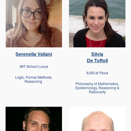
Serenella Valiani
Silvia
De Toffol
i
IMT School Lucca
IUSS di Pavia
Logic, Formal Methods,
Reasoning
Philosophy of Mathematics,
Epistemology, Reasoning &
Rationality