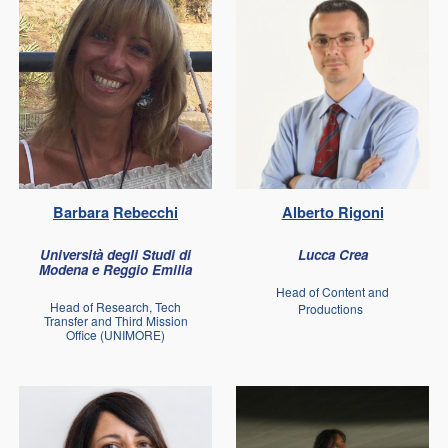
Barbara
Rebecchi
Alberto
Rigoni
Università degli Studi di
Lucca Crea
Modena e Reggio Emilia
Head of Content and
Head of Research, Tech
Productions
Transfer and Third Mission
Office (UNIMORE)