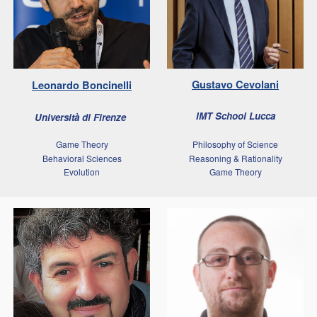
Gustavo
Cevolani
Leonardo
Boncinelli
IMT School Lucca
Università di Firenze
Game Theory
Philosophy of Science
Behavioral Sciences
Reasoning & Rationality
Evolution
Game Theory