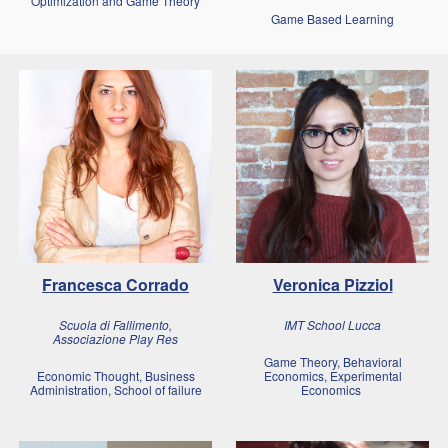
Optimization and Game Theory
Game Based Learning
Francesca Corrado
Veronica Pizziol
Scuola di Fallimento,
IMT School Lucca
Associazione Play Res
Game Theory, Behavioral
Economic Thought, Business
Economics, Experimental
Administration, School of failure
Economics