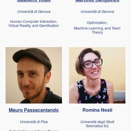
Università di Genova
Università di Genova
Human-Computer Interaction,
Optimization,
Virtual Reality, and Gamification
Machine Learning, and Team
Theory
Mauro Passacantando
Romina Nesti
Università di Pis
a
Università degli Studi
Telematica IUL