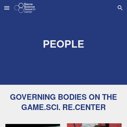
Skip to main content
Skip to navigation
PEOPLE
GOVERNING BODIES ON THE
GAME.SCI. RE.CENTER