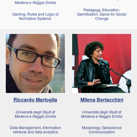
Modena e Reggio Emilia
Pedagogy, Education,
Gaming, Rules and Logic of
Gamification, Game for Social
Normative Systems
Change
Riccardo Martoglia
Milena
Bertacchini
Università degli Studi di
Università degli Studi di
Modena e Reggio Emilia
Modena e Reggio Emilia
Data Management, Information
Museology, Geoscience
retrieval and data analytics
Communication