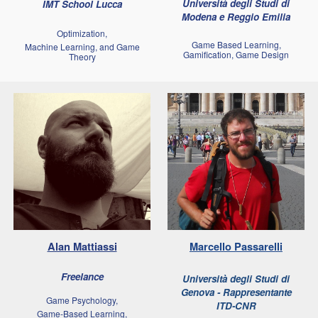
Università degli Studi di
IMT School Lucca
Modena e Reggio Emilia
Optimization,
Game Based Learning,
Machine Learning, and Game
Gamification, Game Design
Theory
Alan Mattiassi
Marcello
Passarelli
Freelance
Università degli Studi di
Genova - Rappresentante
Game Psychology,
ITD-CNR
Game-Based Learning,