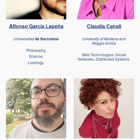
Claudia Canali
Alfonso García Lapeña
University of Modena and
Universidad
de Barcelona
Reggio Emilia
Philosophy,
Web Technologies, Social
Science,
Networks, Distributed Systems
Ludology