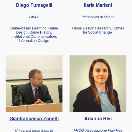
Diego Fumagalli
Ilaria Mariani
OWL2
Politecnico di Milano
Game-based Learning, Game
Game Design Research, Games
Design, Game History,
for Social Change
Institutional Communication,
Information Design
Gianfrancesco Zanetti
Arianna Rivi
Università degli Studi di
FROG, Associazione Play Res