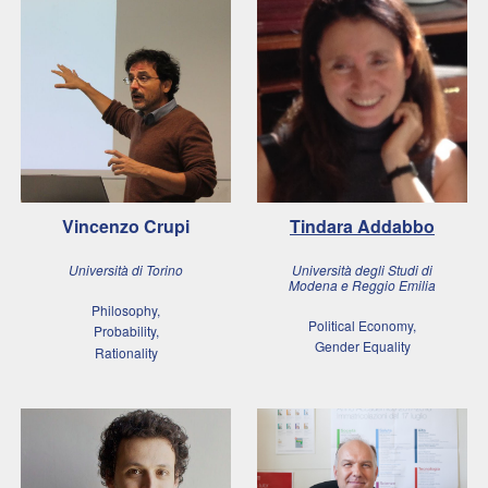
Vincenzo Crupi
Tindara Addabbo
Università di Torino
Università degli Studi di
Modena e Reggio Emilia
Philosophy,
Political Economy,
Probability,
Gender Equality
Rationality