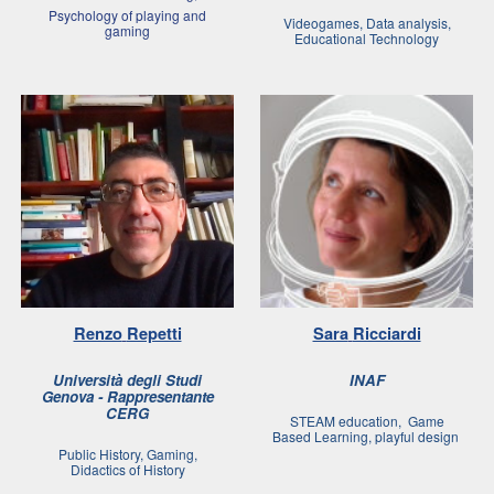
Psychology of playing and
Videogames, Data analysis,
gamin
g
Educational Technology
Renzo
Repetti
Sara
Ricciardi
Università degli Studi
INAF
Genova - Rappresentante
CERG
STEAM education, Game
Based Learning, playful design
Public History, Gaming,
Didactics of History