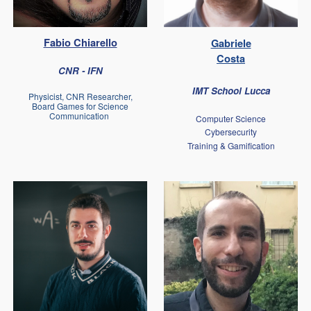
Fabio Chiarello
Gabriele
Costa
CNR - IFN
IMT School Lucca
Physicist, CNR Researcher,
Board Games for Science
Communication
Computer Science
Cybersecurity
Training & Gamification