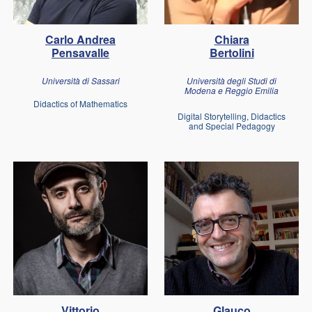
Carlo Andrea
Chiara
Pensavalle
Bertolini
Università di Sassari
Università degli Studi di
Modena e Reggio Emilia
Didactics of Mathematics
Digital Storytelling, Didactics
and Special Pedagogy
Vittorio
Glauco