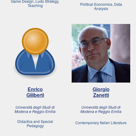
Game Design, Ludo Strategy,
Political Economics, Data
Teaching
Analysis
Enrico
Giorgio
Giliberti
Zanetti
Università degli Studi di
Università degli Studi di
Modena e Reggio Emilia
Modena e Reggio Emilia
Didactics and Special
Contemporary Italian Literature
Pedagogy