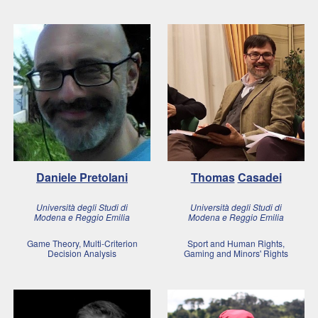
Daniele
Pretolani
Thomas
Casadei
Università degli Studi di
Università degli Studi di
Modena e Reggio Emilia
Modena e Reggio Emilia
Game Theory, Multi-Criterion
Sport and Human Rights,
Decision Analysis
Gaming and Minors' Rights