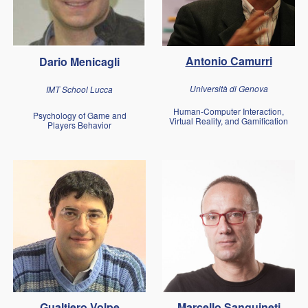
Antonio Camurri
Dario Menicagli
Università di Genova
IMT School Lucca
Human-Computer Interaction,
Psychology of Game and
Virtual Reality, and Gamification
Players Behavior
Gualtiero Volpe
Marcello Sanguineti