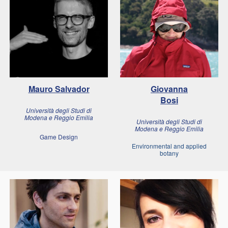
Mauro Salvador
Giovanna
Bosi
Università degli Studi di
Modena e Reggio Emilia
Università degli Studi di
Modena e Reggio Emilia
Game Design
Environmental and applied
botany