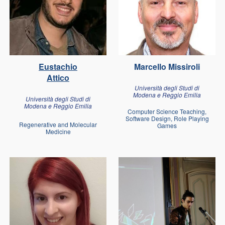
Eustachio
Marcello Missiroli
Attico
Università degli Studi di
Modena e Reggio Emilia
Università degli Studi di
Modena e Reggio Emilia
Computer Science Teaching,
Software Design, Role Playing
Regenerative and Molecular
Games
Medicine