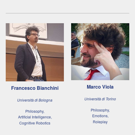
Marco Viola
Francesco Bianchini
Università di Torino
Università di Bologna
Philosophy,
Philosophy,
Emotions,
Artificial Intelligence,
Roleplay
Cognitive Robotics