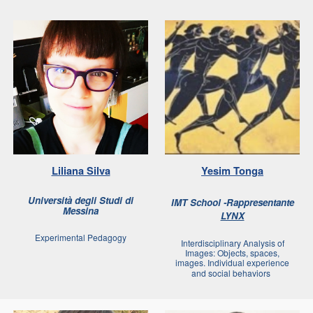
Liliana Silva
Yesim Tonga
Università degli Studi di
IMT School -Rappresentante
Messina
LYNX
Experimental Pedagogy
Interdisciplinary Analysis of
Images: Objects, spaces,
images. Individual experience
and social behaviors