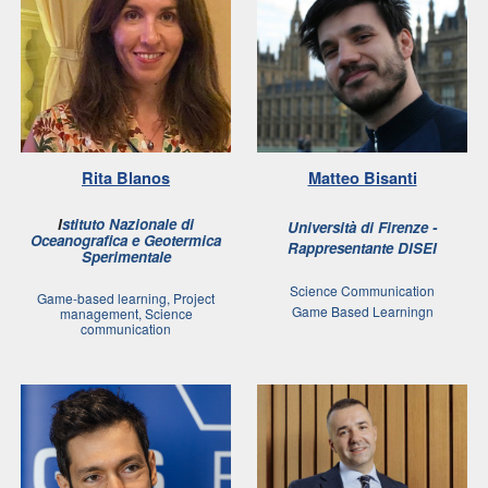
Rita Blanos
Matteo Bisanti
I
stituto Nazionale di
Università di Firenze
-
Oceanografica e Geotermica
Rappresentante DISEI
Sperimentale
Science Communication
Game-based learning, Project
Game Based Learningn
management, Science
communication