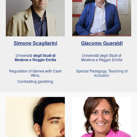
Simone Scagliarini
Giacomo Guaraldi
Università
degli Studi di
Università degli Studi di
Modena e Reggio Emilia
Modena e Reggio Emilia
Regulation of Games with Cash
Special Pedagogy, Teaching of
Wins,
Inclusion
Contrasting gambling