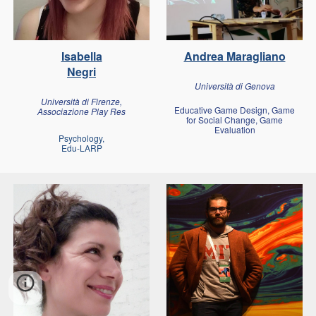
Isabella
Andrea Maragliano
Negri
Università di Genova
Università di Firenze,
Educative Game Design, Game
Associazione Play Res
for Social Change, Game
Evaluation
Psychology,
Edu-LARP