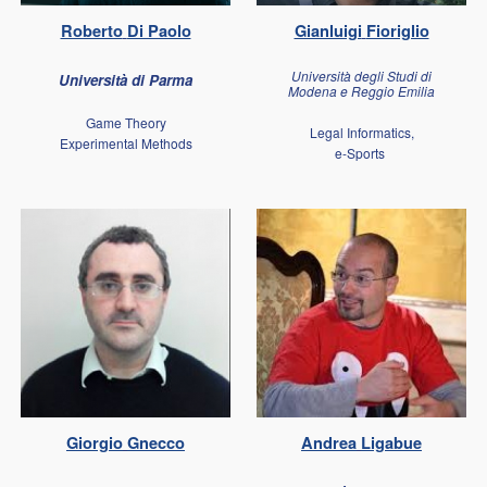
Roberto
Di Paolo
Gianluigi
Fioriglio
Università degli Studi di
Università di Parma
Modena e Reggio Emilia
Game Theory
Legal Informatics,
Experimental Methods
e-Sports
Giorgio
Gnecco
Andrea
Ligabue