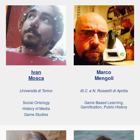
Ivan
Marco
Mosca
Mengoli
Università di Torino
IS C. e N. Rossellli di Aprilia
Social Ontology
Game Based Learning,
Gamification, Public History
History of Media
Game Studies