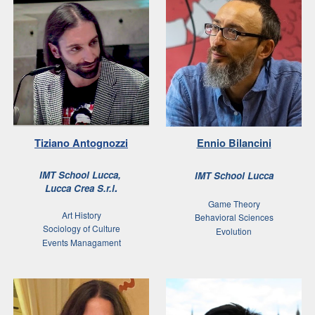
Tiziano Antognozzi
Ennio Bilancini
IMT School
Lucca
,
IMT School Lucca
.
Lucca Crea S.r.l
Game Theory
Art History
Behavioral Sciences
Sociology of Culture
Evolution
Events Managament