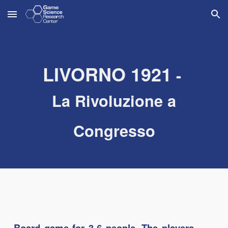
Skip to main content
Skip to navigation
L
IVORNO
1921
-
La Rivoluzione a
Congresso
Board game for 3-6 people. The players