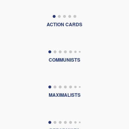
ACTION CARDS
COMMUNISTS
MAXIMALISTS