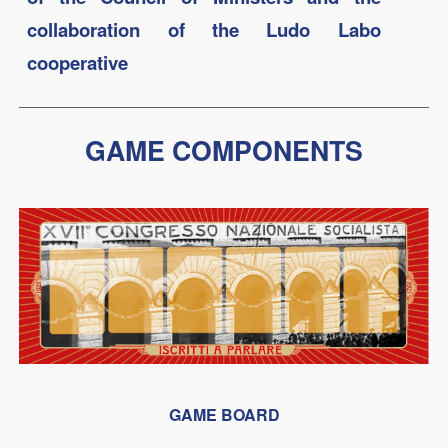
collaboration of the Ludo Labo
cooperative
GAME COMPONENTS
GAME BOARD