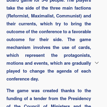
take the side of the three main factions
(Reformist, Maximalist, Communist) and
their currents, which try to bring the
outcome of the conference to a favorable
outcome for their side. The game
mechanism involves the use of cards,
which represent the protagonists,
motions and events, which are gradually
played to change the agenda of each
conference day.
The game was created thanks to the
funding of a tender from the Presidency
of the Council of Ministers and the