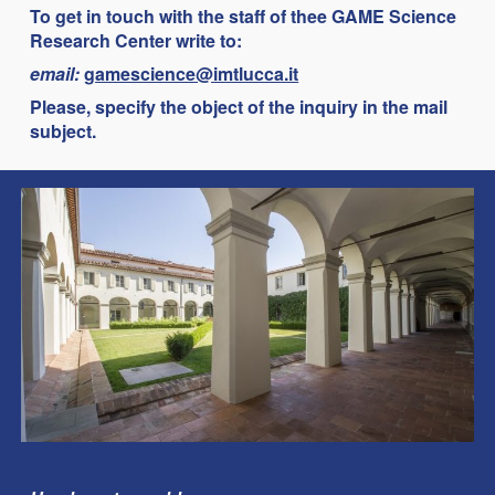
To get in touch with the staff of thee
GAME Science
Research Center
write to:
email:
gamescience@imtlucca.it
Please, specify the object of the inquiry in the mail
subject.