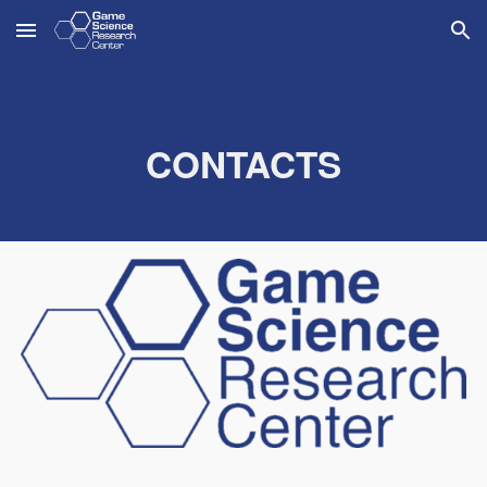
Skip to main content
Skip to navigation
CONTACTS