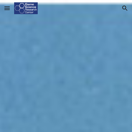
Skip to main content
Skip to navigation